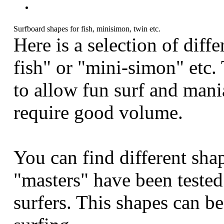
Surfboard shapes for fish, minisimon, twin etc.
Here is a selection of diff
fish" or "mini-simon" etc.
to allow fun surf and mani
require good volume.
You can find different sha
"masters" have been teste
surfers. This shapes can b