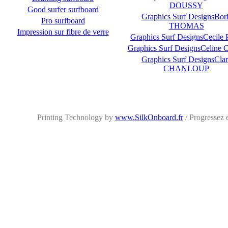
DOUSSY
Good surfer surfboard
Graphics Surf DesignsBori
Pro surfboard
THOMAS
Impression sur fibre de verre
Graphics Surf DesignsCecile 
Graphics Surf DesignsCeline
Graphics Surf DesignsClar
CHANLOUP
Printing Technology by
www.SilkOnboard.fr
/ Progressez 