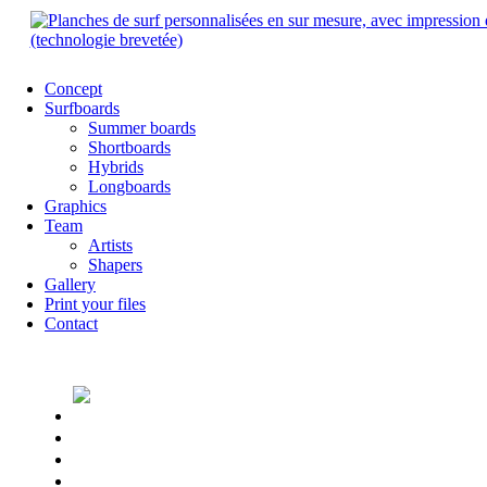
Concept
Surfboards
Summer boards
Shortboards
Hybrids
Longboards
Graphics
Team
Artists
Shapers
Gallery
Print your files
Contact