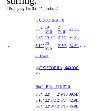
surfing.
Displaying
1
to
5
(of
5
products)
TXISTORRA 5'8
19'
2'
5'6''
28.5L
3/16
7/16
5'8''
19' 3/4
2' 1/2
30.8L
20'
5'10''
2' 5/8
34.6L
5/16
Details
>>
640.00€
Surf - Rétro Fish 5'10
5'8''
22'
2' 9/16
39.6L
5'10''
22' 1/2
2' 5/8
42.9L
6'0''
22' 3/4
2' 3/16
46.8L