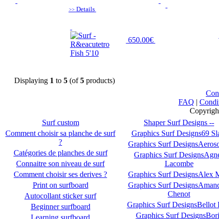
Details
>>
650.00€
Displaying
1
to
5
(of
5
products)
Con
FAQ
|
Condi
Copyrigh
Surf custom
Shaper Surf Designs --
Comment choisir sa planche de surf
Graphics Surf Designs69 S
?
Graphics Surf DesignsAeroso
Catégories de planches de surf
Graphics Surf DesignsAgn
Connaitre son niveau de surf
Lacombe
Comment choisir ses derives ?
Graphics Surf DesignsAlex 
Print on surfboard
Graphics Surf DesignsAman
Chenot
Autocollant sticker surf
Graphics Surf DesignsBellot 
Beginner surfboard
Graphics Surf DesignsBori
Learning surfboard