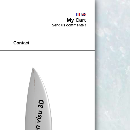
My Cart
Send us comments !
Contact