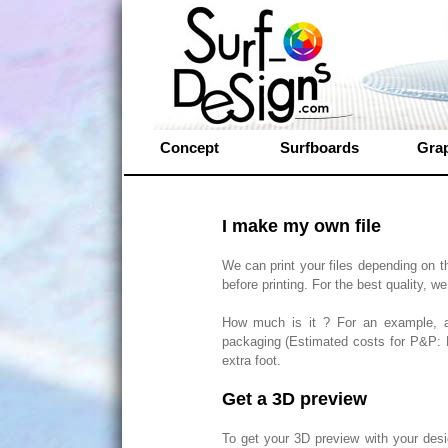
Concept
Surfboards
Gra
I make my own file
We can print your files depending on t
before printing. For the best quality, we 
How much is it ? For an example, a
packaging (Estimated costs for P&P: E
extra foot.
Get a 3D preview
To get your 3D preview with your desi