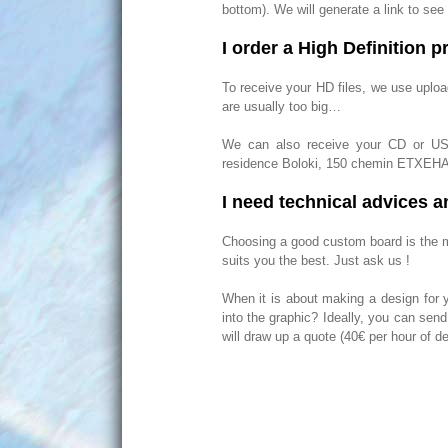
bottom). We will generate a link to see
I order a High Definition pr
To receive your HD files, we use uploa
are usually too big…
We can also receive your CD or USB 
residence Boloki, 150 chemin ETXEH
I need technical advices a
Choosing a good custom board is the mo
suits you the best. Just ask us !
When it is about making a design for 
into the graphic? Ideally, you can sen
will draw up a quote (40€ per hour of de