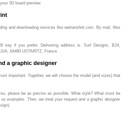
 your 3D board preview.
int
ding and downloading services like wetransfert.com. By mail, files
key if you prefer. Delivering address is: Surf Designs, B24,
ASIA, 64480 USTARITZ, France.
nd a graphic designer
st important. Together, we will choose the model (and sizes) that
you, please be as precise as possible. What style? What must be
d us examples. Then, we treat your request and a graphic designer
sign).