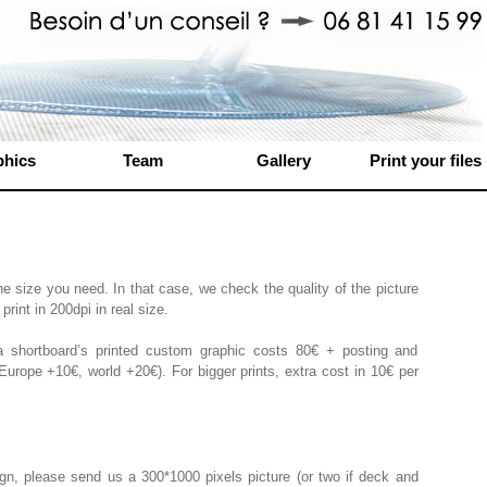
phics
Team
Gallery
Print your files
he size you need. In that case, we check the quality of the picture
print in 200dpi in real size.
 shortboard’s printed custom graphic costs 80€ + posting and
urope +10€, world +20€). For bigger prints, extra cost in 10€ per
gn, please send us a 300*1000 pixels picture (or two if deck and